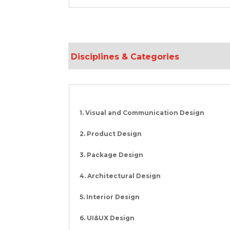
Disciplines & Categories
1. Visual and Communication Design
2. Product Design
3. Package Design
4. Architectural Design
5. Interior Design
6. UI&UX Design