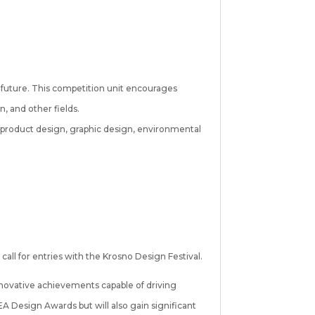
he future. This competition unit encourages
n, and other fields.
 product design, graphic design, environmental
all for entries with the Krosno Design Festival.
 innovative achievements capable of driving
 Design Awards but will also gain significant