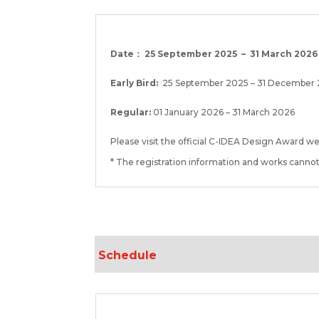
Date： 25 September 2025 – 31 March 2026
Early Bird:
25 September 2025 – 31 December
Regular:
01 January 2026 – 31 March 2026
Please visit the official C-IDEA Design Award w
* The registration information and works canno
Schedule