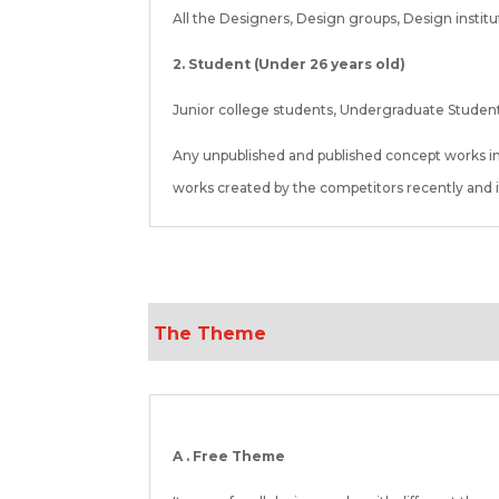
All the Designers, Design groups, Design instit
2. Student (Under 26 years old)
Junior college students, Undergraduate Student
Any unpublished and published concept works i
works created by the competitors recently and it
The Theme
A . Free Theme