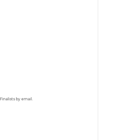
inalists by email.