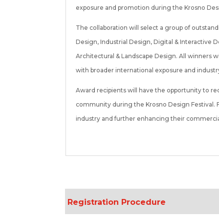
exposure and promotion during the Krosno Design
The collaboration will select a group of outstan
Design, Industrial Design, Digital & Interacti
Architectural & Landscape Design. All winners w
with broader international exposure and industr
Award recipients will have the opportunity to r
community during the Krosno Design Festival. Fu
industry and further enhancing their commercial 
Registration Procedure