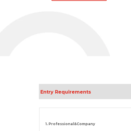
Entry Requirement
s
1. Professional&Company