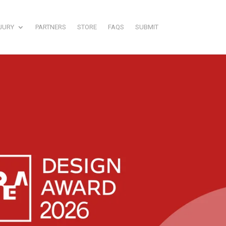
JURY
PARTNERS
STORE
FAQS
SUBMIT