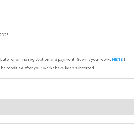
 2025
ebsite for online registration and payment. Submit your works
HERE
！
t be modified after your works have been submitted.