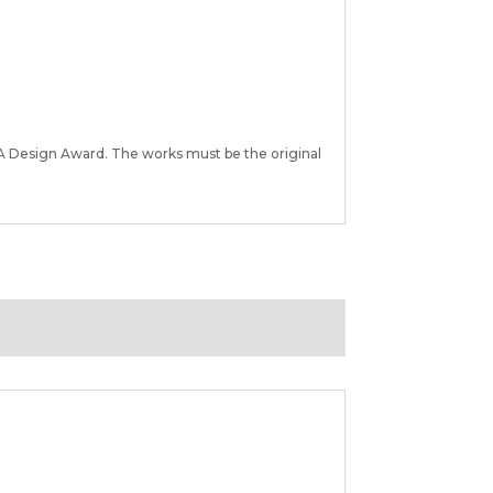
A Design Award. The works must be the original