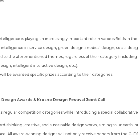
mes
telligence is playing an increasingly important role in various fields in t
ial intelligence in service design, green design, medical design, social desig
ed to the aforementioned themes, regardless of their category (including
sign, intelligent interactive design, etc.).
ill be awarded specific prizes according to their categories.
DE Design Awards & Krosno Design Festival Joint Call
regular competition categories while introducing a special collaborative c
forward-thinking, creative, and sustainable design works, aiming to unearth
. All award-winning designs will not only receive honors from the C-IDEA