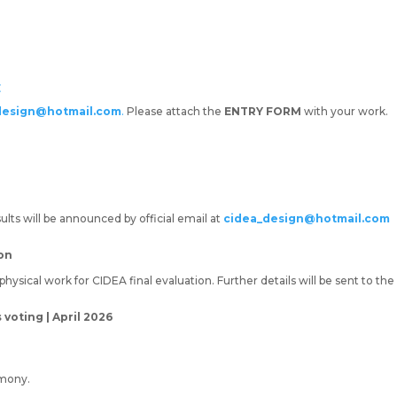
E
design@hotmail.com
.
Please attach the
ENTRY FORM
with your work.
lts will be announced by official email at
cidea_design@hotmail.com
ion
ysical work for CIDEA final evaluation. Further details will be sent to the F
oting | April 2026
mony.