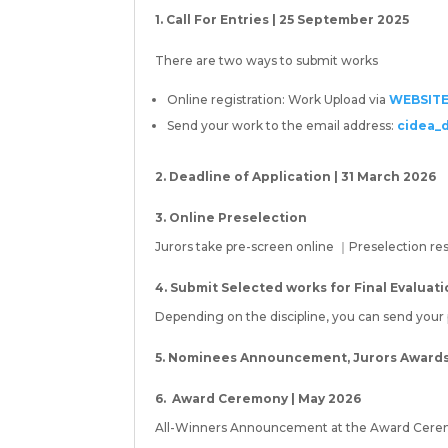
1. Call For Entries | 25 September 2025
There are two ways to submit works
Online registration: Work Upload via
WEBSIT
Send your work to the email address:
cidea_
2. Deadline of Application | 31 March 2026
3. Online Preselection
Jurors take pre-screen online ｜Preselection resu
4. Submit Selected works for Final Evaluat
Depending on the discipline, you can send your ph
5. Nominees Announcement, Jurors Awards v
6. Award Ceremony | May 2026
All-Winners Announcement at the Award Cere