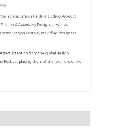
stry.
ial across various fields, including Product
Fashion & Accessory Design, as well as
Krosno Design Festival, providing designers
ttract attention from the global design
Festival, placing them at the forefront of the