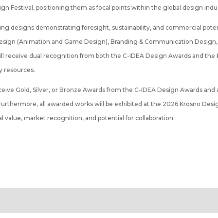
 Festival, positioning them as focal points within the global design indu
ding designs demonstrating foresight, sustainability, and commercial potent
ve Design (Animation and Game Design), Branding & Communication Design, 
ill receive dual recognition from both the C-IDEA Design Awards and the 
y resources.
eceive Gold, Silver, or Bronze Awards from the C-IDEA Design Awards and a
rthermore, all awarded works will be exhibited at the 2026 Krosno Design 
value, market recognition, and potential for collaboration.