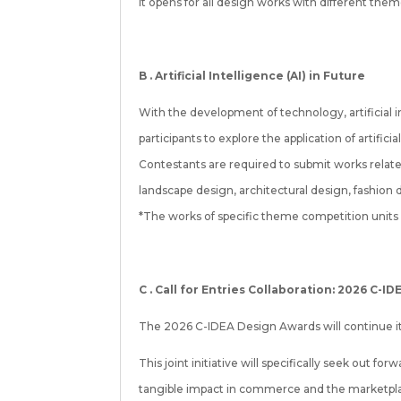
It opens for all design works with different the
B . Artificial Intelligence (AI) in Future
With the development of technology, artificial in
participants to explore the application of artific
Contestants are required to submit works relat
landscape design, architectural design, fashion de
*The works of specific theme competition units w
C .
Call for Entries Collaboration: 2026 C-I
The 2026 C-IDEA Design Awards will continue its 
This joint initiative will specifically seek out 
tangible impact in commerce and the marketplace