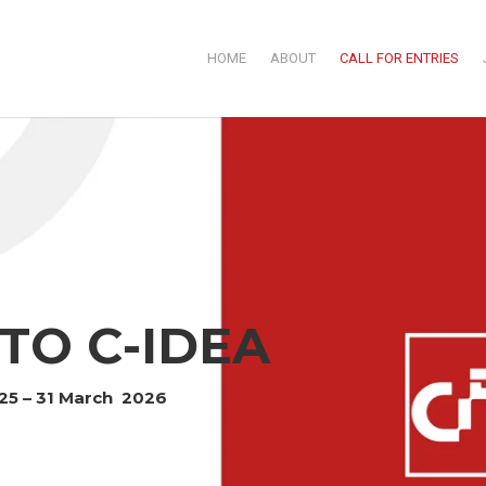
HOME
ABOUT
CALL FOR ENTRIES
TO C-IDEA
025 – 31 March 2026