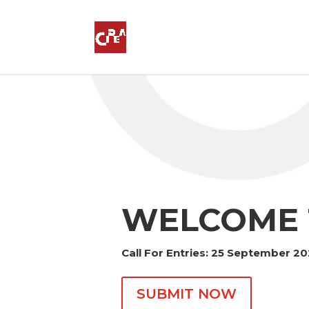
WELCOME 
Call For Entries: 25 September 2
SUBMIT NOW