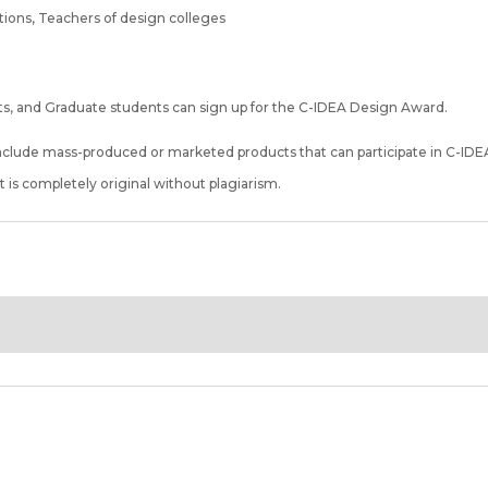
utions, Teachers of design colleges
s, and Graduate students can sign up for the C-IDEA Design Award.
nclude mass-produced or marketed products that can participate in C-IDE
 is completely original without plagiarism.