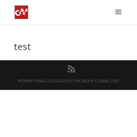
test
INTERNATIONAL DESIGN EDUCATOR GROUP (C-IDEA), 2020