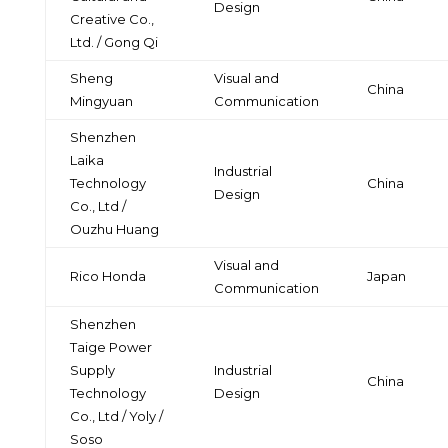
Design
Creative Co.,
Ltd. / Gong Qi
Sheng
Visual and
China
Mingyuan
Communication
Shenzhen
Laika
Industrial
Technology
China
Design
Co., Ltd /
Ouzhu Huang
Visual and
Rico Honda
Japan
Communication
Shenzhen
Taige Power
Supply
Industrial
China
Technology
Design
Co., Ltd / Yoly /
Soso