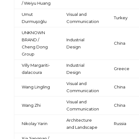
/ Weiyu Huang
Umut
Visual and
Turkey
Durmuşoğlu
Communication
UNKNOWN
BRAND /
Industrial
China
Cheng Dong
Design
Group
Villy Margariti-
Industrial
Greece
dalacoura
Design
Visual and
Wang Lingling
China
Communication
Visual and
Wang Zhi
China
Communication
Architecture
Nikolay Yarin
Russia
and Landscape
Xia Jiangnan /