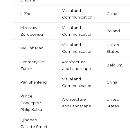
Visual and
Li Zhe
China
Communication
Mirosław
Visual and
Poland
Zdrodowski
Communication
Visual and
United
My Linh Mac
Communication
States
Ommery De
Architecture
Belgium
Zutter
and Landscape
Visual and
Pan Shanfeng
China
Communication
Prince
Architecture
United
Concepts /
and Landscape
States
Philip Kafka
Qingdao
Casarte Smart