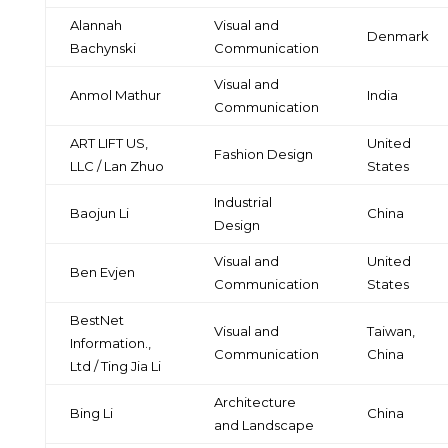
Alannah
Visual and
Denmark
Bachynski
Communication
Visual and
Anmol Mathur
India
Communication
ART LIFT US,
United
Fashion Design
LLC / Lan Zhuo
States
Industrial
Baojun Li
China
Design
Visual and
United
Ben Evjen
Communication
States
BestNet
Visual and
Taiwan,
Information.,
Communication
China
Ltd / Ting Jia Li
Architecture
Bing Li
China
and Landscape