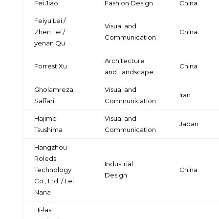
Fei Jiao
Fashion Design
China
Feiyu Lei /
Visual and
Zhen Lei /
China
Communication
yenan Qu
Architecture
Forrest Xu
China
and Landscape
Gholamreza
Visual and
Iran
Saffari
Communication
Hajime
Visual and
Japan
Tsushima
Communication
Hangzhou
Roleds
Industrial
Technology
China
Design
Co., Ltd. / Lei
Nana
Hi-las