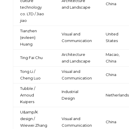
culture
Architecture
China
technology
and Landscape
co. LTD / Jiao
jiao
Tianzhen
Visual and
United
(evleen)
Communication
States
Huang
Architecture
Macao,
Ting Fai Chu
and Landscape
China
Tong Li /
Visual and
China
Cheng Luo
Communication
Tubble /
Industrial
Arnoud
Netherlands
Design
Kuipers
U&amp/K
design /
Visual and
China
Wiewei Zhang
Communication