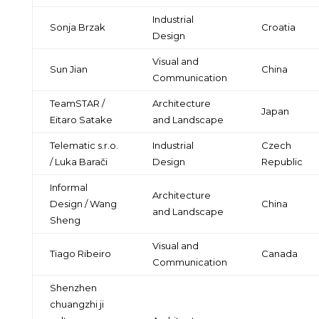
Industrial
Sonja Brzak
Croatia
Design
Visual and
Sun Jian
China
Communication
TeamSTAR /
Architecture
Japan
Eitaro Satake
and Landscape
Telematic s.r.o.
Industrial
Czech
/ Luka Barači
Design
Republic
Informal
Architecture
Design / Wang
China
and Landscape
Sheng
Visual and
Tiago Ribeiro
Canada
Communication
Shenzhen
chuangzhi ji