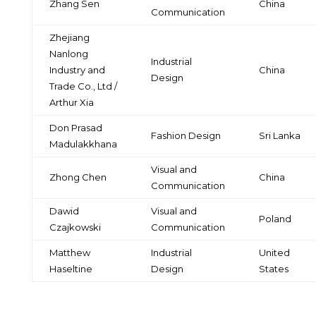
Zhang Sen
China
Communication
Zhejiang
Nanlong
Industrial
Industry and
China
Design
Trade Co., Ltd /
Arthur Xia
Don Prasad
Fashion Design
Sri Lanka
Madulakkhana
Visual and
Zhong Chen
China
Communication
Dawid
Visual and
Poland
Czajkowski
Communication
Matthew
Industrial
United
Haseltine
Design
States