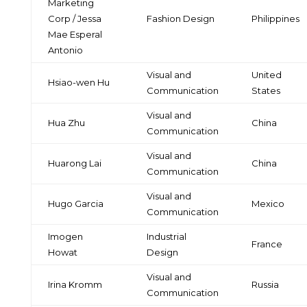
Marketing
Corp / Jessa
Fashion Design
Philippines
Mae Esperal
Antonio
Visual and
United
Hsiao-wen Hu
Communication
States
Visual and
Hua Zhu
China
Communication
Visual and
Huarong Lai
China
Communication
Visual and
Hugo Garcia
Mexico
Communication
Imogen
Industrial
France
Howat
Design
Visual and
Irina Kromm
Russia
Communication