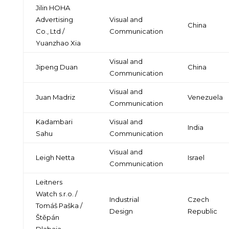
Jilin HOHA
Advertising
Visual and
China
Co., Ltd /
Communication
Yuanzhao Xia
Visual and
Jipeng Duan
China
Communication
Visual and
Juan Madriz
Venezuela
Communication
Kadambari
Visual and
India
Sahu
Communication
Visual and
Leigh Netta
Israel
Communication
Leitners
Watch s.r.o. /
Industrial
Czech
Tomáš Paška /
Design
Republic
Štěpán
Dlabaja