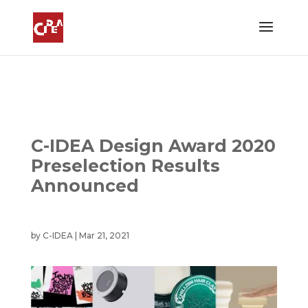
C-IDEA Design Award 2020
Preselection Results
Announced
by
C-IDEA
|
Mar 21, 2021