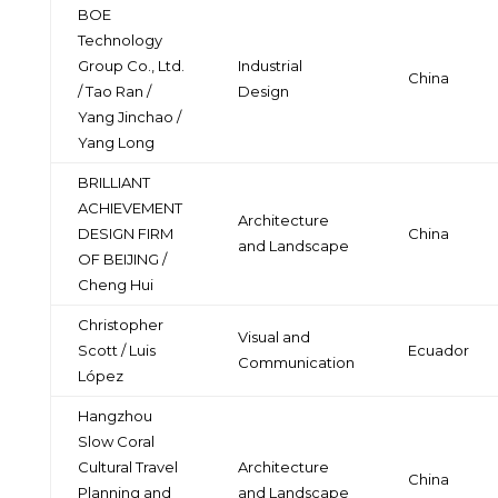
BOE
Technology
Group Co., Ltd.
Industrial
China
/ Tao Ran /
Design
Yang Jinchao /
Yang Long
BRILLIANT
ACHIEVEMENT
Architecture
DESIGN FIRM
China
and Landscape
OF BEIJING /
Cheng Hui
Christopher
Visual and
Scott / Luis
Ecuador
Communication
López
Hangzhou
Slow Coral
Cultural Travel
Architecture
China
Planning and
and Landscape