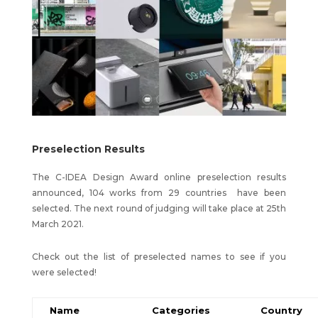
Preselection Results
The C-IDEA Design Award online preselection results
announced, 104 works from 29 countries have been
selected. The next round of judging will take place at 25th
March 2021.
Check out the list of preselected names to see if you
were selected!
Name
Categories
Country