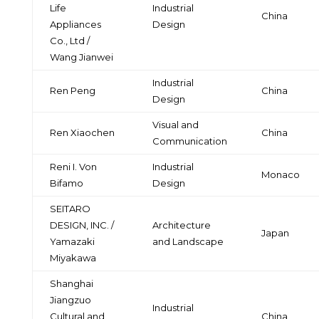
Life
Industrial
China
Appliances
Design
Co., Ltd /
Wang Jianwei
Industrial
Ren Peng
China
Design
Visual and
Ren Xiaochen
China
Communication
Reni I. Von
Industrial
Monaco
Bifamo
Design
SEITARO
DESIGN, INC. /
Architecture
Japan
Yamazaki
and Landscape
Miyakawa
Shanghai
Jiangzuo
Industrial
Cultural and
China