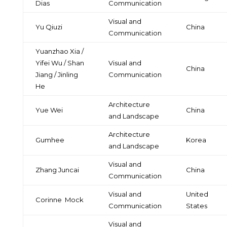
Dias
Communication
Visual and
Yu Qiuzi
China
Communication
Yuanzhao Xia /
Yifei Wu / Shan
Visual and
China
Jiang / Jinling
Communication
He
Architecture
Yue Wei
China
and Landscape
Architecture
Gumhee
Korea
and Landscape
Visual and
Zhang Juncai
China
Communication
Visual and
United
Corinne
Mock
Communication
States
Visual and