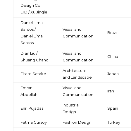
Design Co.
LTD / Xu Jinglei
Daniel Lima
Santos /
Visual and
Brazil
Daniel Lima
Communication
Santos
Dian Liu /
Visual and
China
Shuang Chang
Communication
Architecture
Eitaro Satake
Japan
and Landscape
Emran
Visual and
Iran
Abdollahi
Communication
Industrial
Enri Pujadas
Spain
Design
Fatma Gursoy
Fashion Design
Turkey