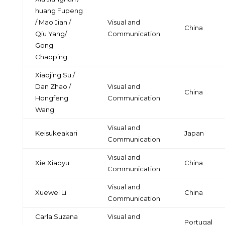
huang Fupeng
/ Mao Jian /
Visual and
China
Qiu Yang/
Communication
Gong
Chaoping
Xiaojing Su /
Dan Zhao /
Visual and
China
Hongfeng
Communication
Wang
Visual and
Keisukeakari
Japan
Communication
Visual and
Xie Xiaoyu
China
Communication
Visual and
Xuewei Li
China
Communication
Carla Suzana
Visual and
Portugal