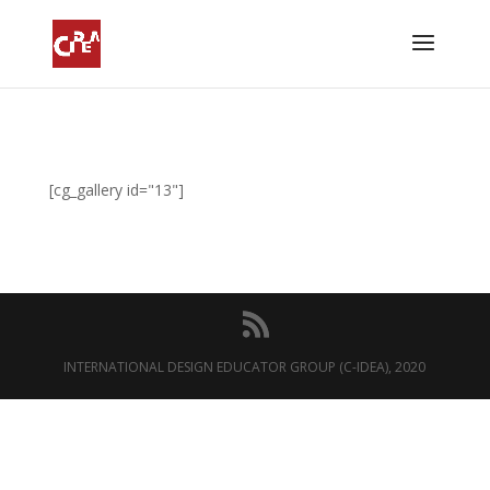
[cg_gallery id="13"]
INTERNATIONAL DESIGN EDUCATOR GROUP (C-IDEA), 2020