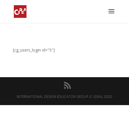
[cg_users_login id="5"]
INTERNATIONAL DESIGN EDUCATOR GROUP (C-IDEA), 2020