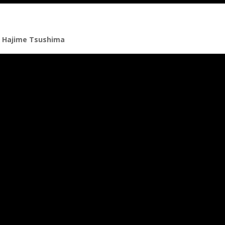
r Hajime Tsushima