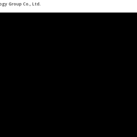
gy Group Co., Ltd.