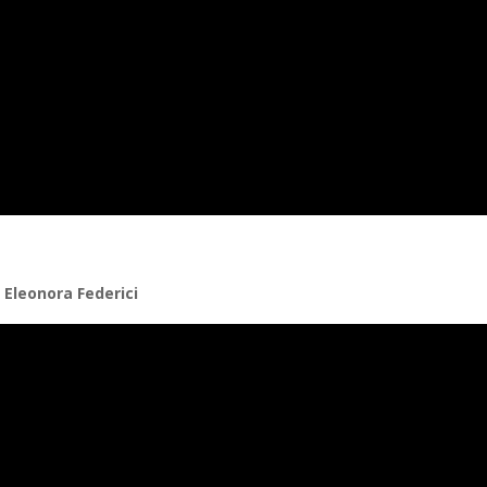
 Eleonora Federici