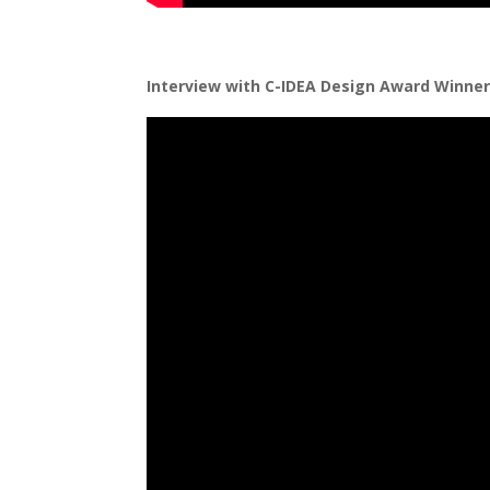
Interview with C-IDEA Design Award Winne