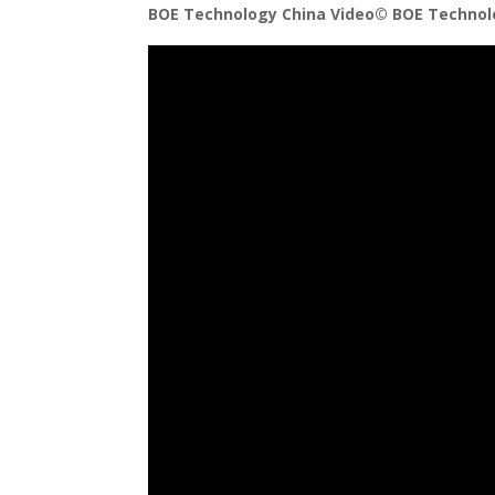
BOE Technology China Video©️ BOE Technolo