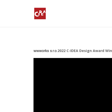
2022 C-IDEA Design Award Winn
wwworks s.r.o.