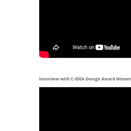
Interview with C-IDEA Design Award Winner