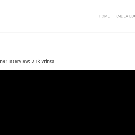
HOME
C-IDEA ED
er Interview: Dirk Vrints