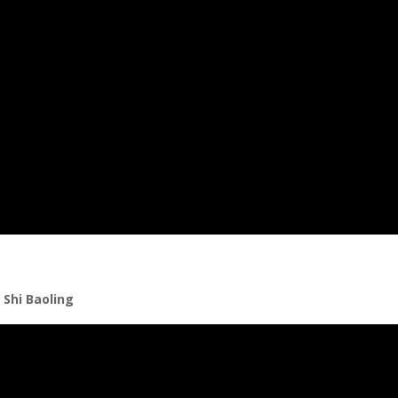
 Shi Baoling