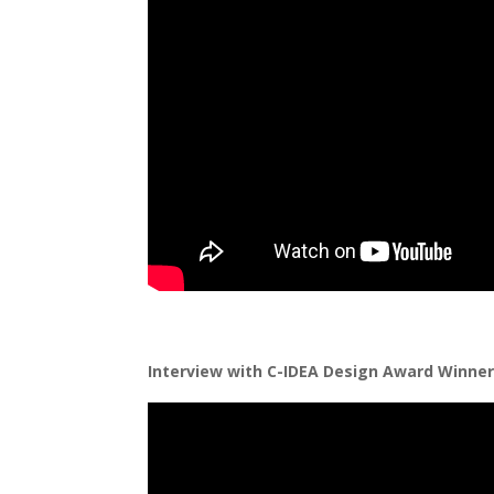
Interview with C-IDEA Design Award Winner