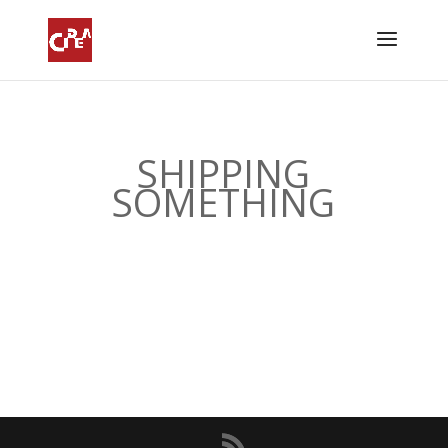
SHIPPING
SOMETHING