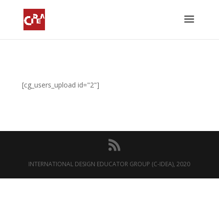
[cg_users_upload id="2"]
INTERNATIONAL DESIGN EDUCATOR GROUP (C-IDEA), 2020