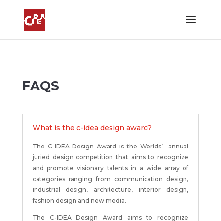
FAQS
What is the c-idea design award?
The C-IDEA Design Award is the Worlds’
annual
juried design competition that aims to recognize
and promote visionary talents in a wide array of
categories ranging from communication design,
industrial design, architecture, interior design,
fashion design and new media.
The C-IDEA Design Award aims to recognize