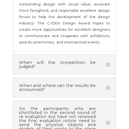
outstanding design with social value, excavate
more farsighted, and responsible excellent design
forces to help the development of the design
industry! The C-IDEA Design Award hopes to
create more opportunities for excellent designers
to communicate and cooperate with exhibitions,
awards ceremonies, and international events.
When will the competition be
judged?
When and where can the results be
announced?
Do the participants who are
shortlisted in the second round of
re evaluation but have not received
the final evaluation notice need to
send the physical objects and
models of their works to the place